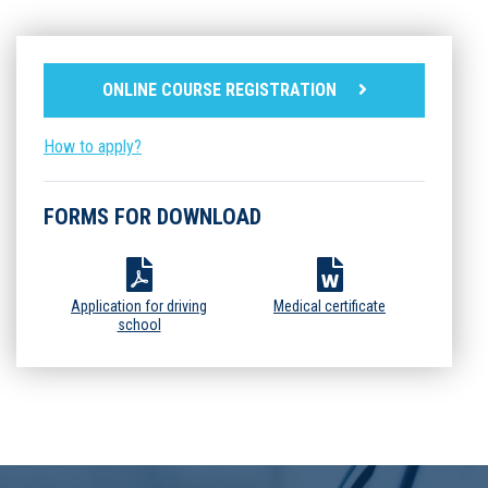
ONLINE COURSE REGISTRATION
How to apply?
FORMS FOR DOWNLOAD
Application for driving
Medical certificate
school