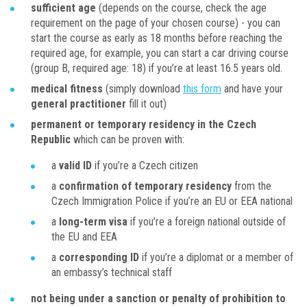
sufficient age
(depends on the course, check the age
requirement on the page of your chosen course) - you can
start the course as early as 18 months before reaching the
required age, for example, you can start a car driving course
(group B, required age: 18) if you’re at least 16.5 years old.
medical fitness
(simply download
this form
and have your
general practitioner
fill it out)
permanent or temporary residency in the Czech
Republic
which can be proven with:
a
valid ID
if you’re a Czech citizen
a
confirmation of temporary residency
from the
Czech Immigration Police if you’re an EU or EEA national
a
long-term visa
if you’re a foreign national outside of
the EU and EEA
a
corresponding ID
if you’re a diplomat or a member of
an embassy’s technical staff
not being under a sanction or penalty of prohibition to