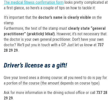
The medical fitness confirmation form
looks pretty complicated at
a first glance, so here’s a couple of tips on how to tackle it:
It’s important that the
doctor’s name is clearly visible
on the
stamp.
Furthermore, the text of the stamp must
clearly state “general
practitioner” (praktický lékař)
. However, it’s not necessary that
the doctor is your own general practitioner. Don’t have your own
doctor? We'll put you in touch with a GP. Just let us know at
737
28 29 29
.
Driver’s license as a gift!
Give your loved ones a driving course: all you need to do is pay for
a portion of the course (the amount depends on course type).
Ask for more information in the driving school office or call
737 28
29 29
.