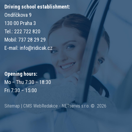
Driving school establishment:
Ondříčkova 9
130 00 Praha 3
Tel.: 222 722 820
Mobil: 737 28 29 29
E-mail:
info@ridicak.cz
Opening hours:
Mo – Thu 7:30 – 18:30
Fri 7:30 – 15:00
Sitemap
|
CMS
WebRedakce
-
NETservis s.r.o.
© 2026