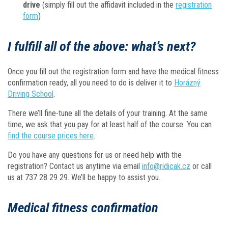
drive
(simply fill out the affidavit included in the
registration
form
)
I fulfill all of the above: what’s next?
Once you fill out the registration form and have the medical fitness
confirmation ready, all you need to do is deliver it to
Horázný
Driving School
.
There we’ll fine-tune all the details of your training. At the same
time, we ask that you pay for at least half of the course. You can
find the course prices here
.
Do you have any questions for us or need help with the
registration? Contact us anytime via email
info@ridicak.cz
or call
us at 737 28 29 29. We’ll be happy to assist you.
Medical fitness confirmation