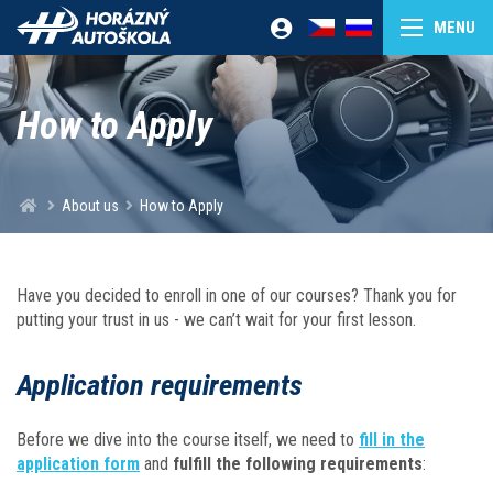
How to Apply
About us
How to Apply
Have you decided to enroll in one of our courses? Thank you for
putting your trust in us - we can’t wait for your first lesson.
Application requirements
Before we dive into the course itself, we need to
fill in the
application form
and
fulfill the following requirements
: